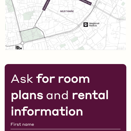
Ask
for room
plans
and
rental
information