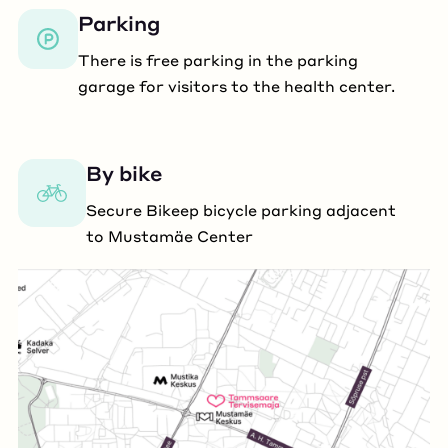
Parking
There is free parking in the parking
garage for visitors to the health center.
By bike
Secure Bikeep bicycle parking adjacent
to Mustamäe Center