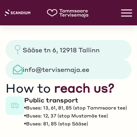
Sääse tn 6, 12918 Tallinn
info@tervisemaja.ee
How to
reach us?
Public transport
Buses: 13, 61, 81, 85 (stop Tammsaare tee)
Buses: 12, 37 (stop Mustamäe tee)
Buses: 81, 85 (stop Sääse)