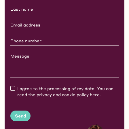
I agree to the processing of my data. You can
read the privacy and cookie policy
here.
Send